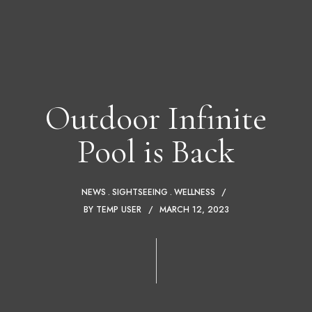
Outdoor Infinite
Pool is Back
NEWS
SIGHTSEEING
WELLNESS
BY
TEMP USER
MARCH 12, 2023