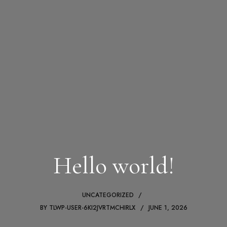
Hello world!
UNCATEGORIZED
BY
TLWP-USER-6KI2JVRTMCHIRLX
JUNE 1, 2026