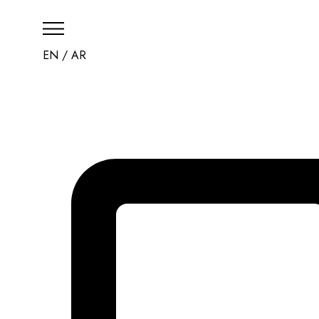
EN
/
AR
HOME
THE RESORT
CHECK AVAILABILI
CONTACT US
العربية