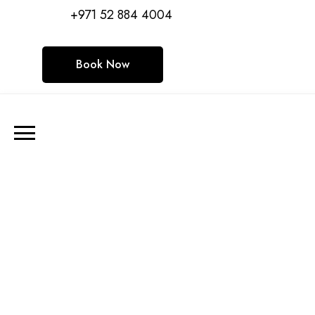
+971 52 884 4004
Book Now