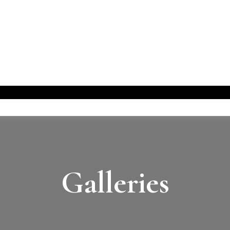
Galleries