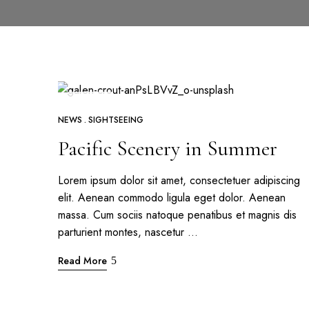
APR
26
NEWS
SIGHTSEEING
Pacific Scenery in Summer
Lorem ipsum dolor sit amet, consectetuer adipiscing
elit. Aenean commodo ligula eget dolor. Aenean
massa. Cum sociis natoque penatibus et magnis dis
parturient montes, nascetur …
Read More