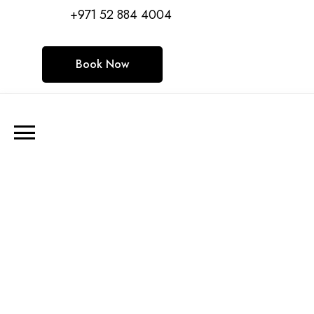
+971 52 884 4004
Book Now