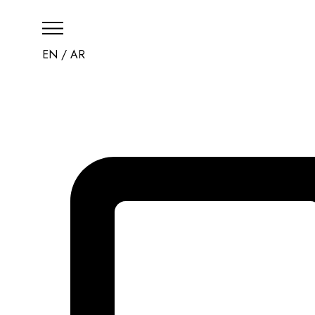
EN
/
AR
HOME
THE RESORT
CHECK AVAILABILI
CONTACT US
العربية