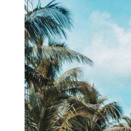
RECOMMENDED