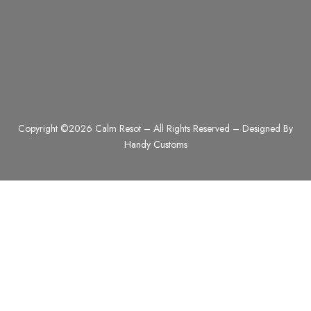
Copyright ©2026 Calm Resot – All Rights Reserved – Designed By
Handy Customs