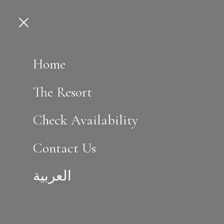
Home
The Resort
Check Availability
Contact Us
العربية